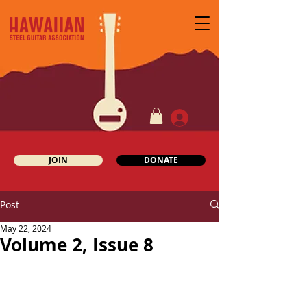
JOIN
DONATE
Post
May 22, 2024
Volume 2, Issue 8