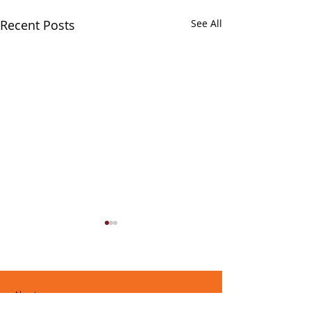
Recent Posts
See All
About
Music