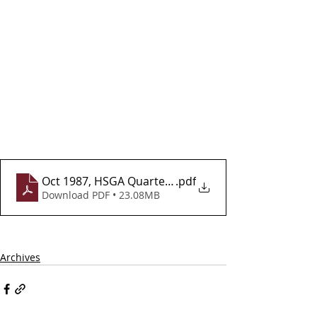
Oct 1987, HSGA Quarterly Newsletter, Vol 2, Issue 8
.pdf
Download PDF • 23.08MB
Archives