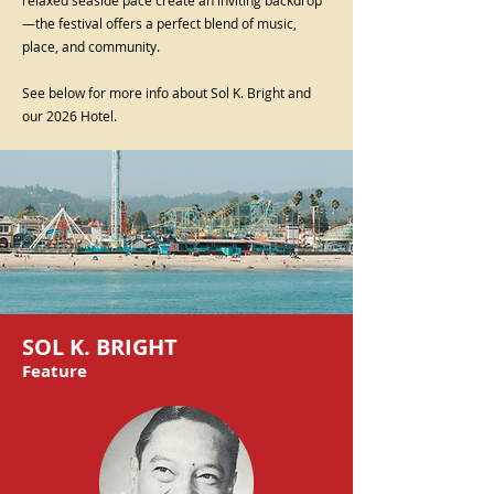
—the festival offers a perfect blend of music,
place, and community.
See below for more info about Sol K. Bright and
our 2026 Hotel.
SOL K. BRIGHT
Feature