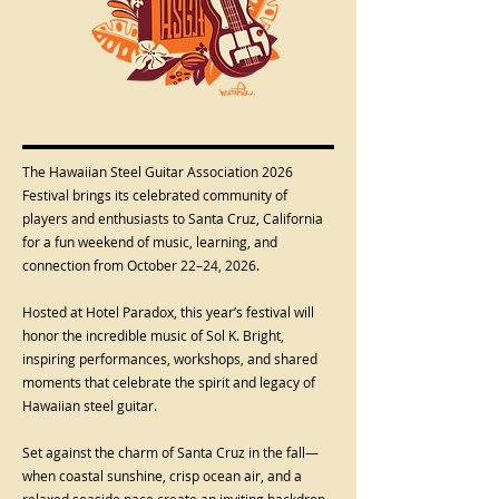
The Hawaiian Steel Guitar Association 2026
Festival brings its celebrated community of
players and enthusiasts to Santa Cruz, California
for a fun weekend of music, learning, and
connection from October 22–24, 2026.
Hosted at Hotel Paradox, this year’s festival will
honor the incredible music of Sol K. Bright,
inspiring performances, workshops, and shared
moments that celebrate the spirit and legacy of
Hawaiian steel guitar.
Set against the charm of Santa Cruz in the fall—
when coastal sunshine, crisp ocean air, and a
relaxed seaside pace create an inviting backdrop