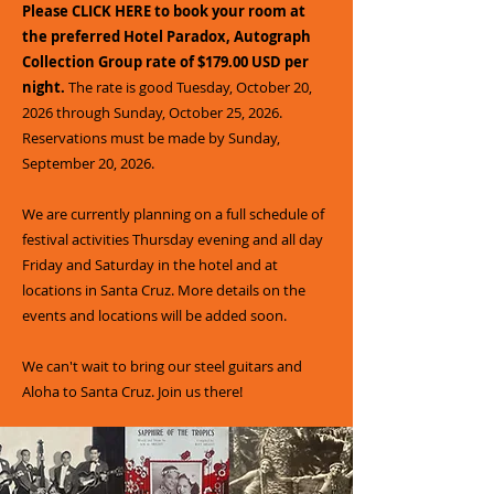
Please CLICK HERE to book your room at
the preferred Hotel Paradox, Autograph
Collection Group rate of $179.00 USD per
night.
The rate is good Tuesday, October 20,
2026 through Sunday, October 25, 2026.
Reservations must be made by Sunday,
September 20, 2026.
We are currently planning on a full schedule of
festival activities Thursday evening and all day
Friday and Saturday in the hotel and at
locations in Santa Cruz. More details on the
events and locations will be added soon.
We can't wait to bring our steel guitars and
Aloha to Santa Cruz. Join us there!