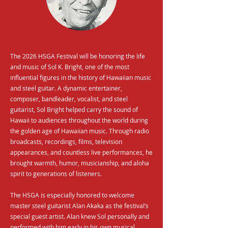
The 2026 HSGA Festival will be honoring the life
and music of Sol K. Bright, one of the most
influential figures in the history of Hawaiian music
and steel guitar. A dynamic entertainer,
composer, bandleader, vocalist, and steel
guitarist, Sol Bright helped carry the sound of
Hawaii to audiences throughout the world during
the golden age of Hawaiian music. Through radio
broadcasts, recordings, films, television
appearances, and countless live performances, he
brought warmth, humor, musicianship, and aloha
spirit to generations of listeners.
The HSGA is especially honored to welcome
master steel guitarist Alan Akaka as the festival’s
special guest artist. Alan knew Sol personally and
performed with him early in his own musical