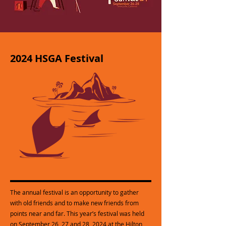
2024 HSGA Festival
The annual festival is an opportunity to gather
with old friends and to make new friends from
points near and far. This year’s festival was held
on September 26, 27 and 28, 2024 at the Hilton