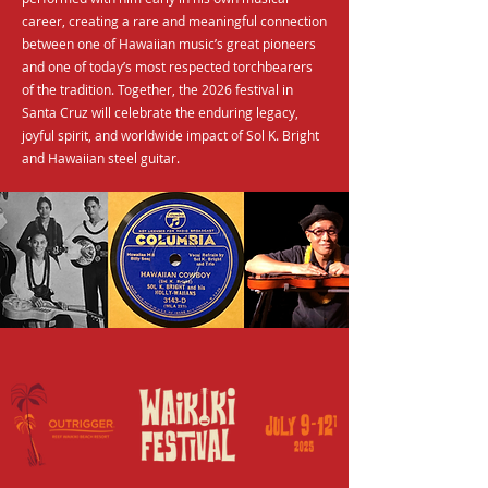
career, creating a rare and meaningful connection
between one of Hawaiian music’s great pioneers
and one of today’s most respected torchbearers
of the tradition. Together, the 2026 festival in
Santa Cruz will celebrate the enduring legacy,
joyful spirit, and worldwide impact of Sol K. Bright
and Hawaiian steel guitar.