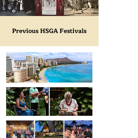
Previous HSGA Festivals