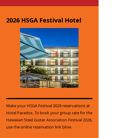
2026 HSGA Festival Hotel
Make your HSGA Festival 2026 reservations at
Hotel Paradox. To book your group rate for the
Hawaiian Steel Guitar Association Festival 2026,
use the online reservation link blow.