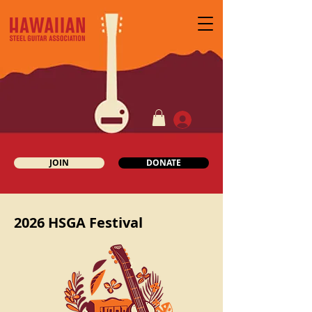
JOIN
DONATE
2026 HSGA Festival