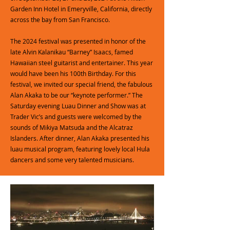
Garden Inn Hotel in Emeryville, California, directly
across the bay from San Francisco.
The 2024 festival was presented in honor of the
late Alvin Kalanikau “Barney” Isaacs, famed
Hawaiian steel guitarist and entertainer. This year
would have been his 100th Birthday. For this
festival, we invited our special friend, the fabulous
Alan Akaka to be our “keynote performer.” The
Saturday evening Luau Dinner and Show was at
Trader Vic’s and guests were welcomed by the
sounds of Mikiya Matsuda and the Alcatraz
Islanders. After dinner, Alan Akaka presented his
luau musical program, featuring lovely local Hula
dancers and some very talented musicians.