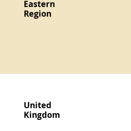
Eastern
Region
United
Kingdom