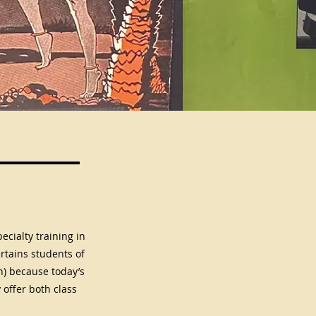
ecialty training in
rtains students of
h) because today’s
offer both class