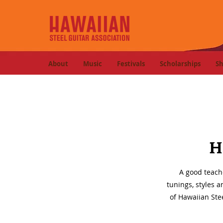
About
Music
Festivals
Scholarships
S
H
A good teach
tunings, styles 
of Hawaiian Stee