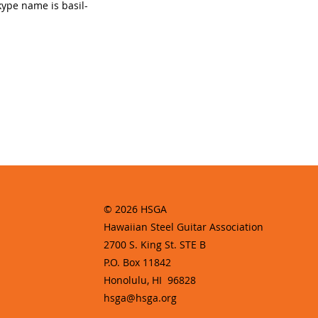
kype name is basil-
© 2026 HSGA
Hawaiian Steel Guitar Association
2700 S. King St. STE B
P.O. Box 11842
Honolulu, HI 96828
hsga@hsga.org