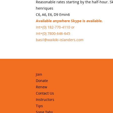
Reasonable rates starting by the half-hour. S
henriques
C6, A6, E6, D9 Emin6
Available anywhere Skype is available.
Int+(0) 182-770-4110 or
Int+(0) 7800-646-645
basil@waikiki-islanders.com
Join
Donate
Renew
Contact Us
Instructors
Tips
Song Tabs