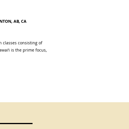
NTON, AB, CA
 classes consisting of
wai’i is the prime focus,