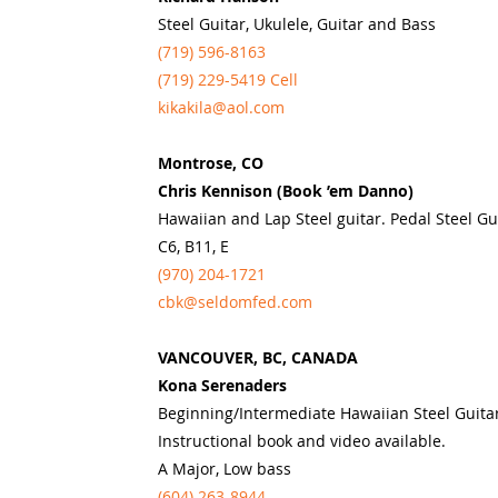
Steel Guitar, Ukulele, Guitar and Bass
(719) 596-8163
(719) 229-5419 Cell
kikakila@aol.com
Montrose, CO
Chris Kennison (Book ’em Danno)
Hawaiian and Lap Steel guitar. Pedal Steel Gu
C6, B11, E
(970) 204-1721
cbk@seldomfed.com
VANCOUVER, BC, CANADA
Kona Serenaders
Beginning/Intermediate Hawaiian Steel Guita
Instructional book and video available.
A Major, Low bass
(604) 263-8944