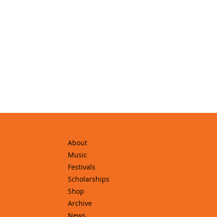
About
Music
Festivals
Scholarships
Shop
Archive
News