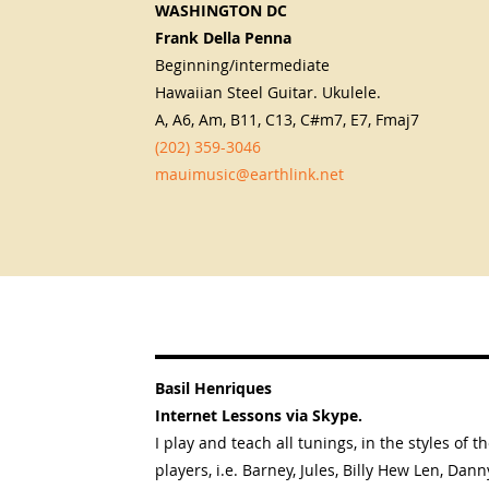
WASHINGTON DC
Frank Della Penna
Beginning/intermediate
Hawaiian Steel Guitar. Ukulele.
A, A6, Am, B11, C13, C#m7, E7, Fmaj7
(202) 359-3046
mauimusic@earthlink.net
Basil Henriques
Internet Lessons via Skype.
I play and teach all tunings, in the styles of t
players, i.e. Barney, Jules, Billy Hew Len, Dann