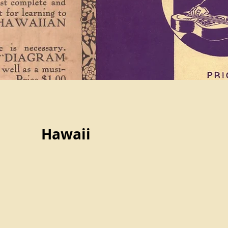
Hawaii