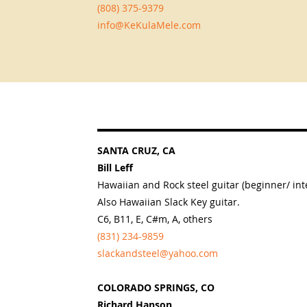
(808) 375-9379
info@KeKulaMele.com
SANTA CRUZ, CA
Bill Leff
Hawaiian and Rock steel guitar (beginner/ int
Also Hawaiian Slack Key guitar.
C6, B11, E, C#m, A, others
(831) 234-9859
slackandsteel@yahoo.com
COLORADO SPRINGS, CO
Richard Hanson