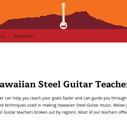
hop
Newsletter
awaiian Steel Guitar Teache
er can help you reach your goals faster and can guide you through 
and techniques used in making Hawaiian Steel Guitar music. Below you
l Guitar teachers broken out by regions. Most of our teachers offe