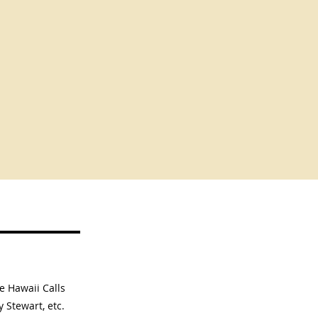
he Hawaii Calls
y Stewart, etc.