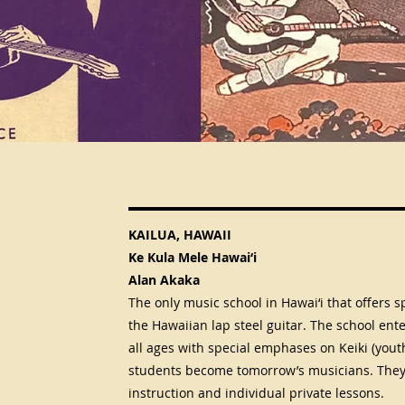
KAILUA, HAWAII
Ke Kula Mele Hawai‘i
Alan Akaka
The only music school in Hawai‘i that offers sp
the Hawaiian lap steel guitar. The school ente
all ages with special emphases on Keiki (yout
students become tomorrow’s musicians. They 
instruction and individual private lessons.