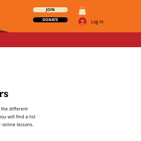
JOIN
DONATE
Log In
rs
the different
 will find a list
r online lessons.