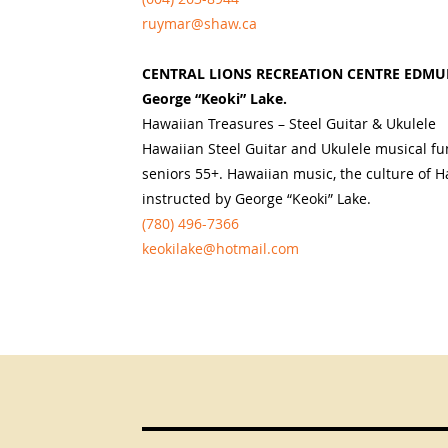
ruymar@shaw.ca
CENTRAL LIONS RECREATION CENTRE EDMU
George “Keoki” Lake.
Hawaiian Treasures – Steel Guitar & Ukulele
Hawaiian Steel Guitar and Ukulele musical fun
seniors 55+. Hawaiian music, the culture of Ha
instructed by George “Keoki” Lake.
(780) 496-7366
keokilake@hotmail.com