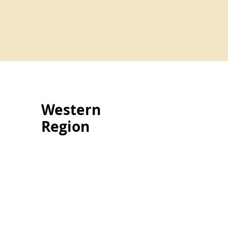
Western
Region