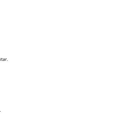
itar.
r