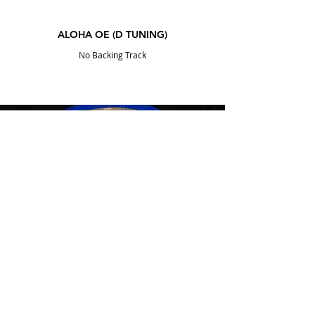
ALOHA OE (D TUNING)
No Backing Track
DOWNLOAD