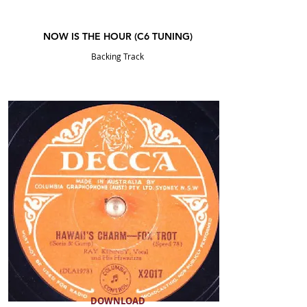
NOW IS THE HOUR (C6
TUNING
)
Backing Track
DOWNLOAD