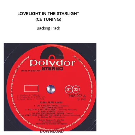
LOVELIGHT IN THE STARLIGHT
(C6
TUNING
)
Backing Track
DOWNLOAD