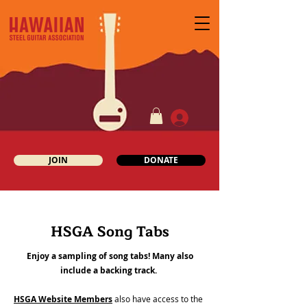
JOIN
DONATE
HSGA Song Tabs
Enjoy a sampling of song tabs! Many also
include a backing track.
HSGA Website Members
also have access to the