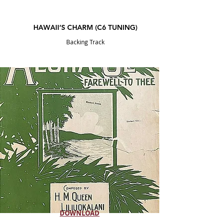
HAWAII’S CHARM
(C6
TUNING
)
Backing Track
DOWNLOAD