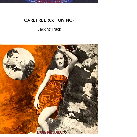
DOWNLOAD
CAREFREE (C6
TUNING
)
Backing Track
DOWNLOAD