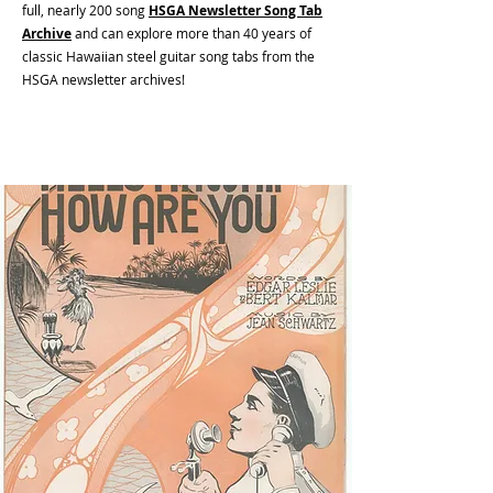
full, nearly 200 song
HSGA Newsletter Song Tab
Archive
and can e
xplore more than 40 years of
classic Hawaiian steel guitar song tabs from the
HSGA newsletter archives!