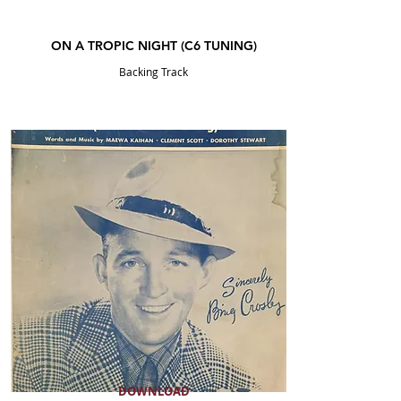
ON A TROPIC NIGHT (C6 TUNING)
Backing Track
DOWNLOAD