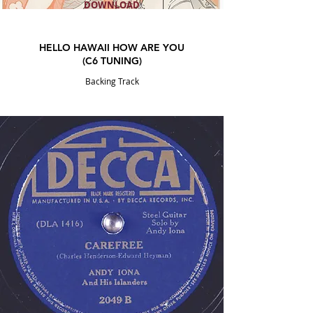
DOWNLOAD
HELLO HAWAII HOW ARE YOU
(C6 TUNING)
Backing Track