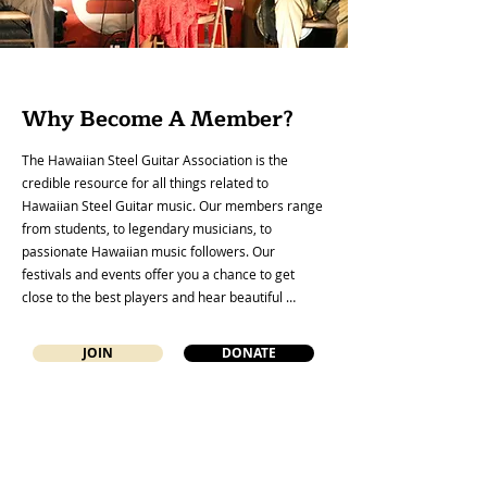
Why Become A Member?
The Hawaiian Steel Guitar Association is the 
credible resource for all things related to 
Hawaiian Steel Guitar music. Our members range 
from students, to legendary musicians, to 
passionate Hawaiian music followers. Our 
festivals and events offer you a chance to get 
close to the best players and hear beautiful 
Hawaiian Steel Guitar music expertly played along 
with the opportunity to engage with like-minded 
JOIN
DONATE
people. Basic membership includes our quarterly 
electronic newsletter and periodic blogs sent to 
your email address. Members are also eligible for 
discounted ticket prices to our annual festivals, 
plus they receive inside information on 
instruments and Hawaiian music collections that 