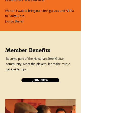
We can't wait to bring our steel guitars and Aloha
to Santa Cruz.
Join us there!
Member Benefits
Become part of the Hawaiian Steel Guitar
community. Meet the players, learn the music,
get insider tips.
JOIN NOW