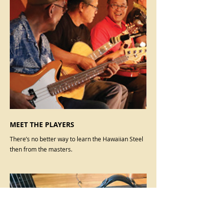
MEET THE PLAYERS
There’s no better way to learn the Hawaiian Steel
then from the masters.