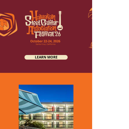
LEARN MORE