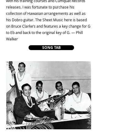
with his training courses and Cumquat Records
releases. I was fortunate to purchase his
collection of Hawaiian arrangements as well as
his Dobro guitar. The Sheet Music here is based
on Bruce Clarke’s and features a key change for G
to Eb and back to the original key of G. — Phill
Walker
SONG TAB