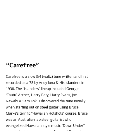
come up for sale. 

While we do offer some access to our curated 
resources to anyone who visits our website...our 
members are able to get full access to all of our 
resources including: our library of almost 40 years 
of archived newsletters. There, members can 
discover stories of the history of the Hawaiian 
steel guitar, legendary international players, 
photos and stories of vintage steel guitar 
“Carefree”
instruments, reports on past annual festivals, 
album reviews and much more. Members also 
Carefree is a slow 3/4 (waltz) tune written and first
have access to videos from past festivals, our 
recorded as a 78 by Andy Iona & His Islanders in
compilation of 140+ song tablatures (some with 
1938. The “Islanders” lineup included George
backing tracks) and a collection of audio and video 
“Tautu” Archer, Harry Baty, Harry Evans, Joe
recordings by our members, past and present.
Nawahi & Sam Koki. I discovered the tune initially
when starting out on steel guitar using Bruce
Clarke’s terrific “Hawaiian Hotshots” course. Bruce
was an Australian lap steel guitarist who
evangelized Hawaiian-style music “Down Under”