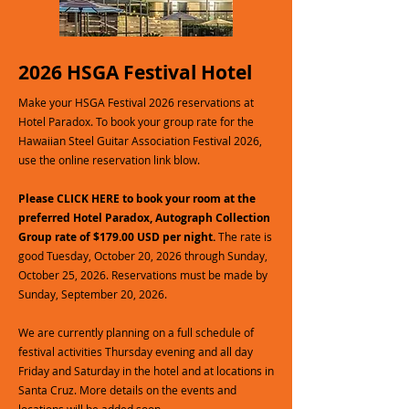
2026 HSGA Festival Hotel
Make your HSGA Festival 2026 reservations at
Hotel Paradox. To book your group rate for the
Hawaiian Steel Guitar Association Festival 2026,
use the online reservation link blow.
Please CLICK HERE to book your room at the
preferred Hotel Paradox, Autograph Collection
Group rate of $179.00 USD per night.
The rate is
good Tuesday, October 20, 2026 through Sunday,
October 25, 2026. Reservations must be made by
Sunday, September 20, 2026.
We are currently planning on a full schedule of
festival activities Thursday evening and all day
Friday and Saturday in the hotel and at locations in
Santa Cruz. More details on the events and
locations will be added soon.