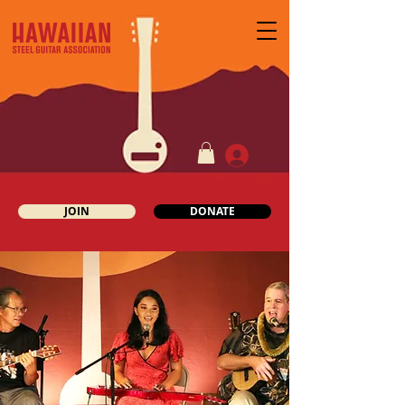
JOIN
DONATE