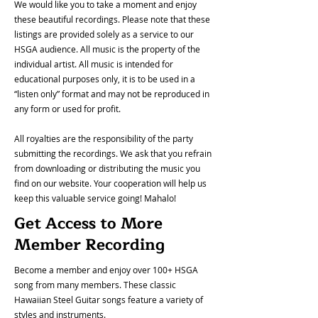
We would like you to take a moment and enjoy
these beautiful recordings. Please note that these
listings are provided solely as a service to our
HSGA audience. All music is the property of the
individual artist. All music is intended for
educational purposes only, it is to be used in a
“listen only” format and may not be reproduced in
any form or used for profit.
All royalties are the responsibility of the party
submitting the recordings. We ask that you refrain
from downloading or distributing the music you
find on our website. Your cooperation will help us
keep this valuable service going! Mahalo!
Get Access to More
Member Recording
Become a member and enjoy over 100+ HSGA
song from many members. These classic
Hawaiian Steel Guitar songs feature a variety of
styles and instruments.