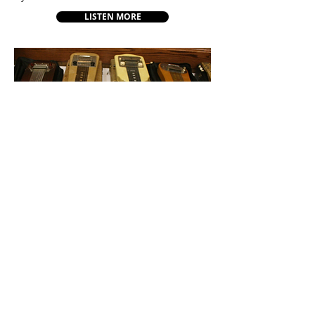
LISTEN MORE
About
Music
Festivals
Scholarships
Shop