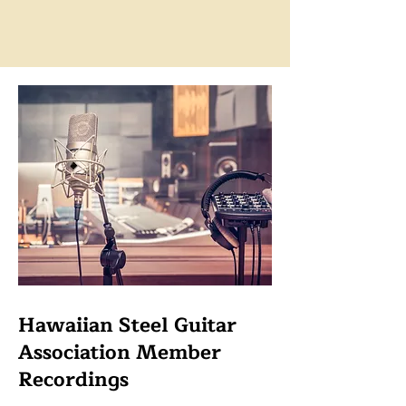
Hawaiian Steel Guitar
Association Member
Recordings