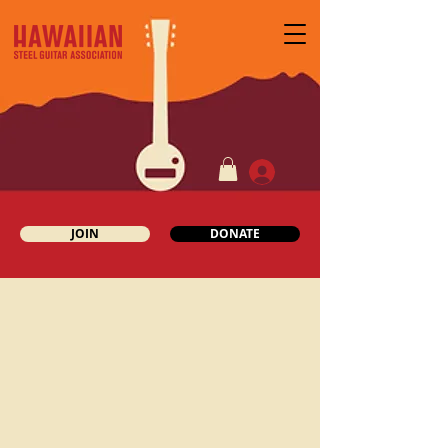
JOIN
DONATE