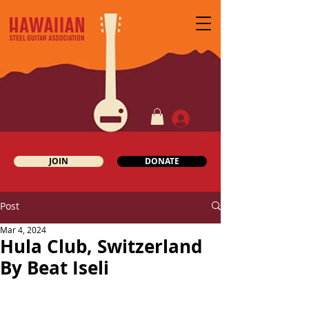
JOIN
DONATE
Post
Mar 4, 2024
Hula Club, Switzerland
By Beat Iseli