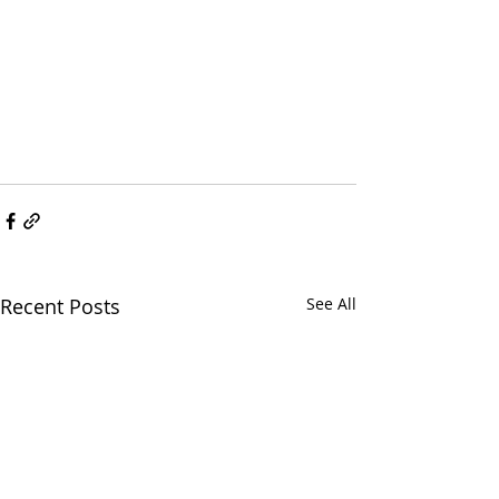
Recent Posts
See All