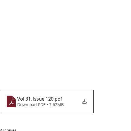
Vol 31, Issue 120
.pdf
Download PDF • 7.62MB
Archives