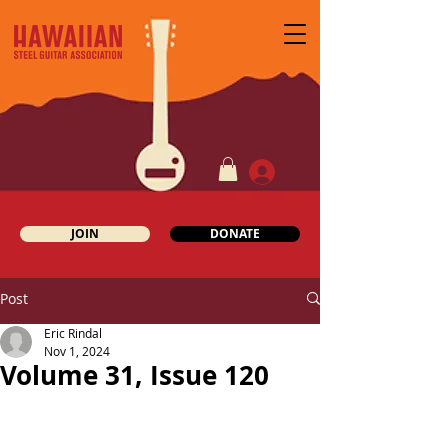
JOIN
DONATE
Post
Eric Rindal
Nov 1, 2024
Volume 31, Issue 120