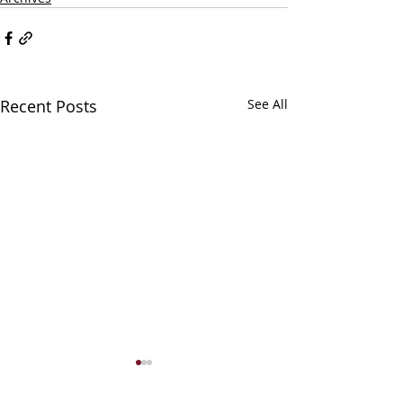
Recent Posts
See All