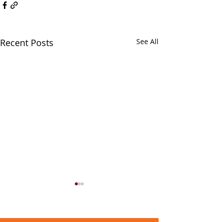
Recent Posts
See All