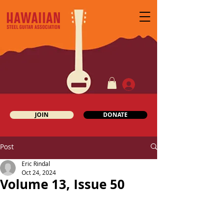
JOIN
DONATE
Post
Eric Rindal
Oct 24, 2024
Volume 13, Issue 50