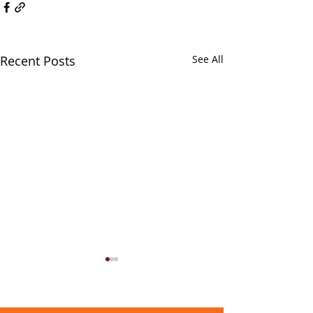
Recent Posts
See All