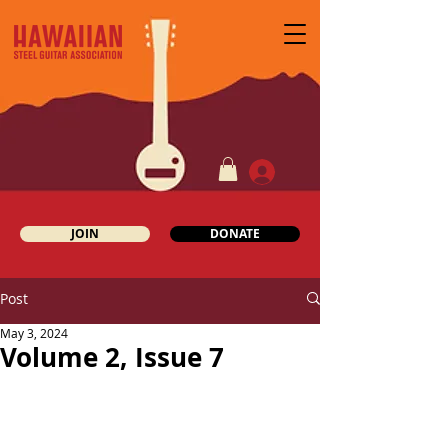
JOIN
DONATE
Post
May 3, 2024
Volume 2, Issue 7