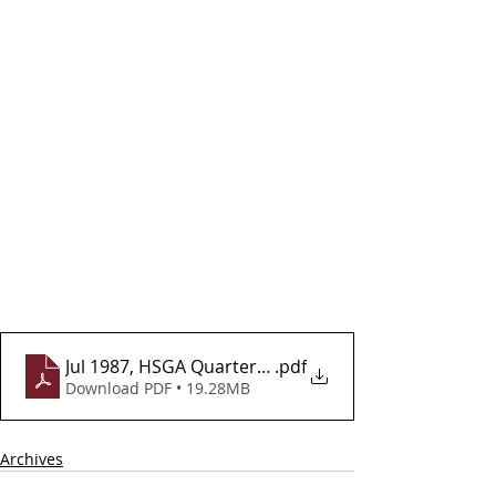
Jul 1987, HSGA Quarterly Newsletter, Vol 2, Issue 7
.pdf
Download PDF • 19.28MB
Archives