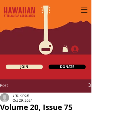
JOIN
DONATE
Post
Eric Rindal
Oct 29, 2024
Volume 20, Issue 75