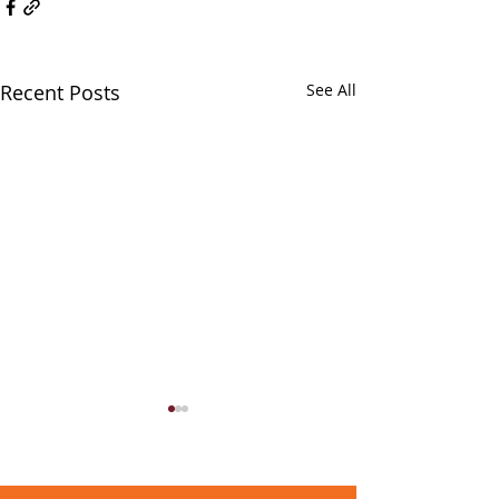
Recent Posts
See All