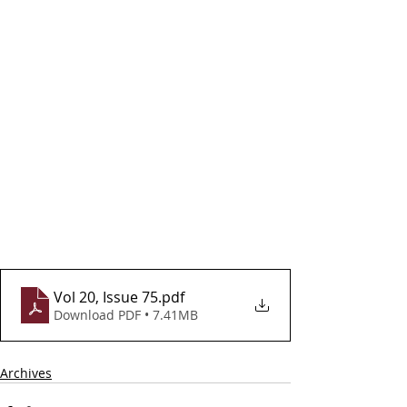
Vol 20, Issue 75
.pdf
Download PDF • 7.41MB
Archives