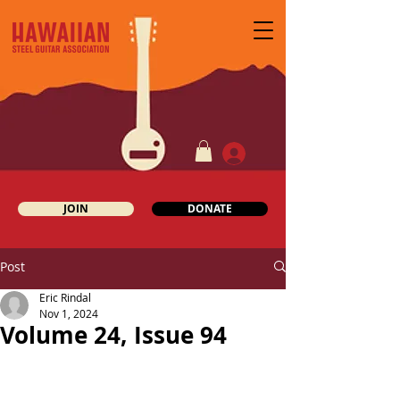
JOIN
DONATE
Post
Eric Rindal
Nov 1, 2024
Volume 24, Issue 94