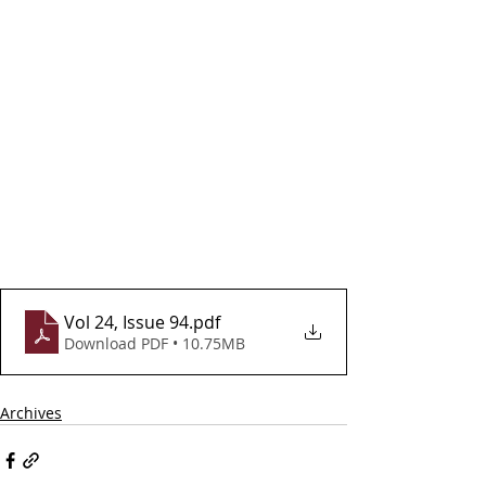
Vol 24, Issue 94
.pdf
Download PDF • 10.75MB
Archives