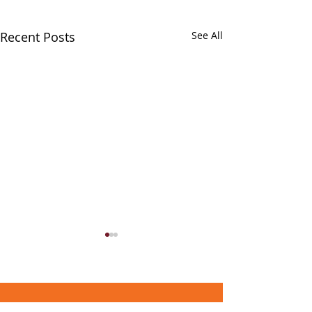
Recent Posts
See All
About