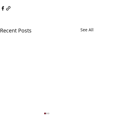
Recent Posts
See All