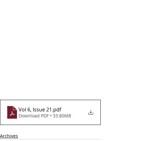
Vol 6, Issue 21
.pdf
Download PDF • 33.80MB
Archives