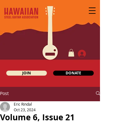
JOIN
DONATE
Post
Eric Rindal
Oct 23, 2024
Volume 6, Issue 21