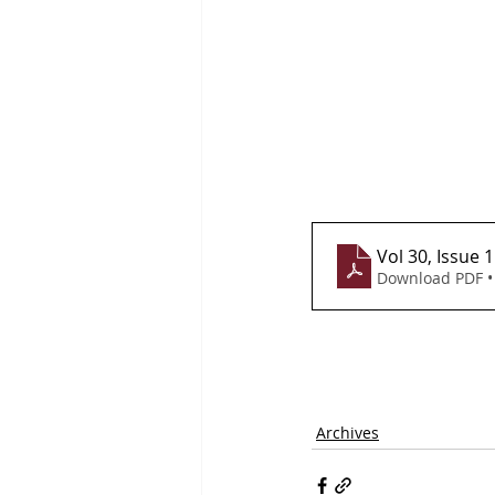
Vol 30, Issue 
Download PDF •
Archives