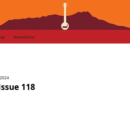
hop
Newsletter
 2024
Issue 118