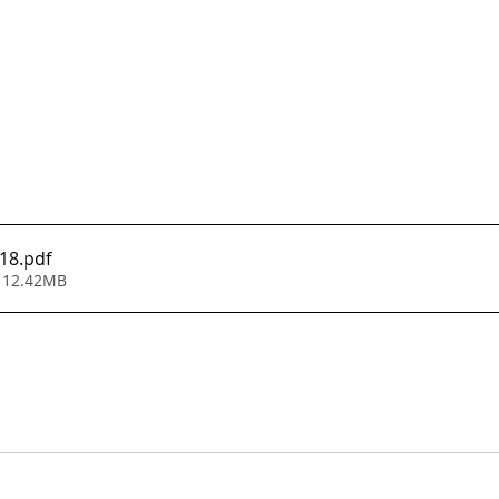
118
.pdf
 12.42MB