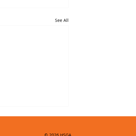
See All
© 2026 HSGA