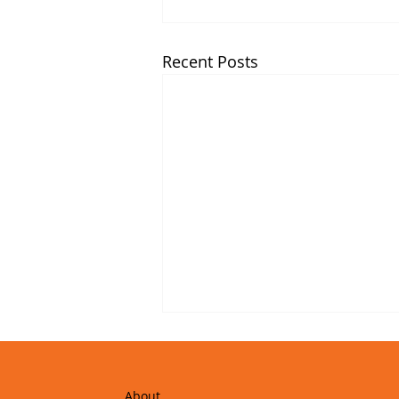
Recent Posts
About