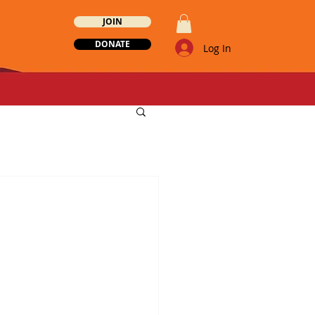
JOIN
DONATE
Log In