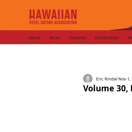
About
Music
Festivals
Scholarships
S
Eric Rindal
Nov 1,
Volume 30, 