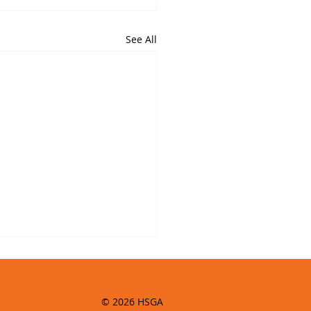
See All
© 2026 HSGA