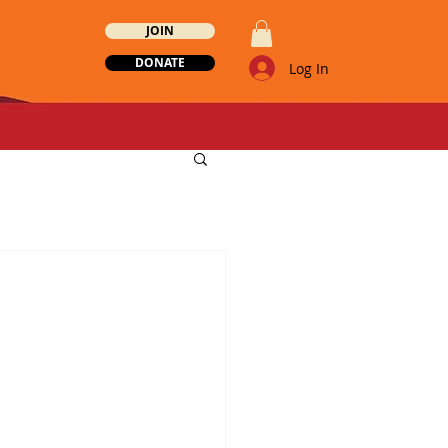
JOIN
DONATE
Log In