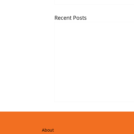
Recent Posts
About