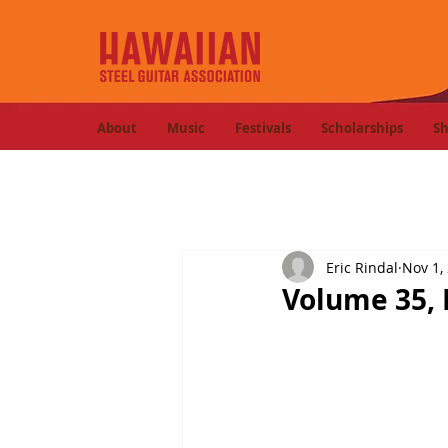
About
Music
Festivals
Scholarships
S
Eric Rindal
Nov 1,
Volume 35, 