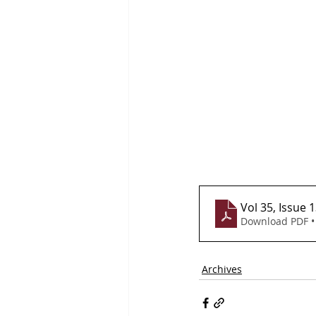
Vol 35, Issue 
Download PDF •
Archives