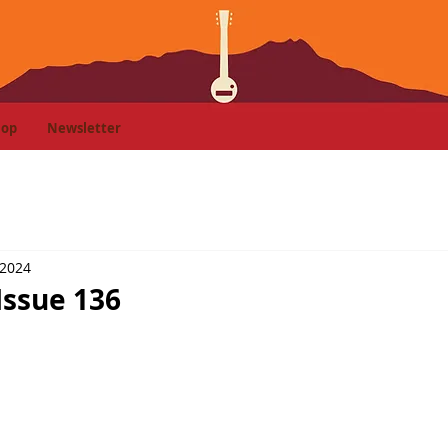
hop
Newsletter
 2024
Issue 136