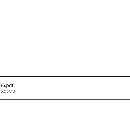
136
.pdf
 5.55MB