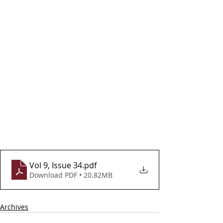
Vol 9, Issue 34
.pdf
Download PDF • 20.82MB
Archives