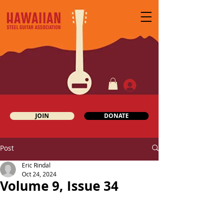
JOIN
DONATE
Post
Eric Rindal
Oct 24, 2024
Volume 9, Issue 34