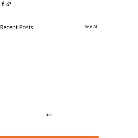
Recent Posts
See All