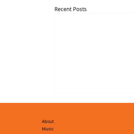
Recent Posts
About
Music