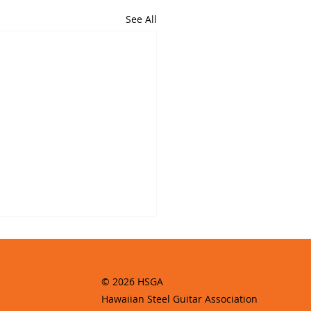
See All
© 2026 HSGA
Hawaiian Steel Guitar Association