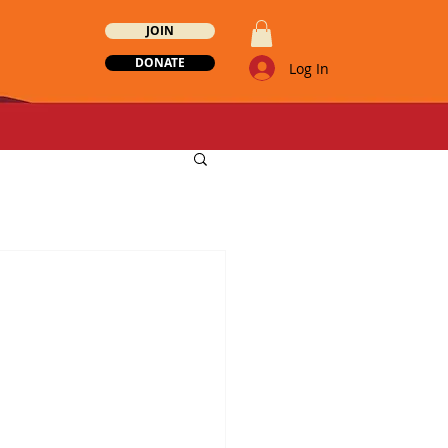
JOIN
DONATE
Log In