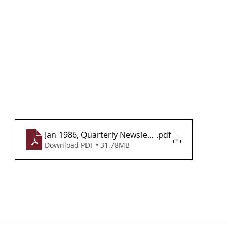
Jan 1986, Quarterly Newsletter, Vol 1, Issue 1
.pdf
Download PDF • 31.78MB