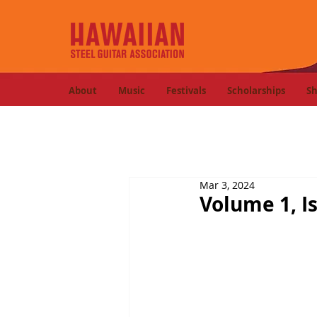
About
Music
Festivals
Scholarships
S
Mar 3, 2024
Volume 1, I