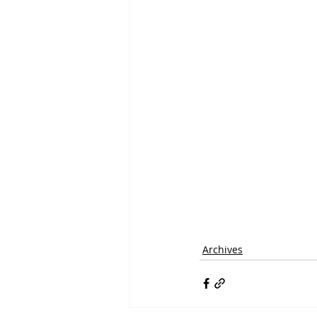
Archives