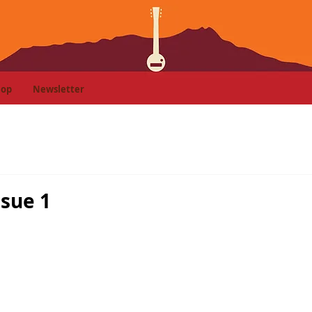
hop
Newsletter
ssue 1